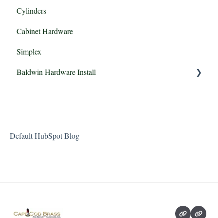
Cylinders
Cabinet Hardware
Simplex
Baldwin Hardware Install
Baldwin Estate Passage, Privacy, FD & IDM
Default HubSpot Blog