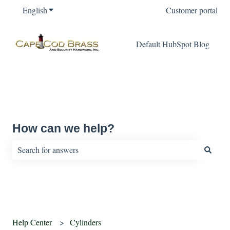
English
Show submenu for translations
Customer portal
Default HubSpot Blog
How can we help?
There are no suggestions because the search field is empty.
Help Center
Cylinders