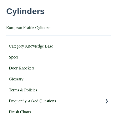
Cylinders
European Profile Cylinders
Category Knowledge Base
Specs
Door Knockers
Glossary
Terms & Policies
Frequently Asked Questions
Finish Charts
Mortise vs Tubular Locksets