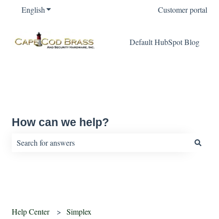
English
Show submenu for translations
Customer portal
Default HubSpot Blog
How can we help?
There are no suggestions because the search field is empty.
Help Center
Simplex