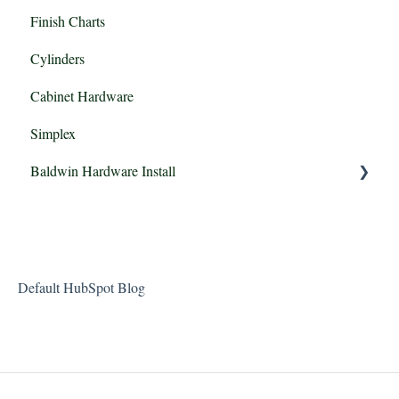
Finish Charts
Mortise vs Tubular Locksets
Cylinders
Cabinet Hardware
Simplex
Baldwin Hardware Install
Baldwin Estate Passage, Privacy, FD & IDM
Default HubSpot Blog