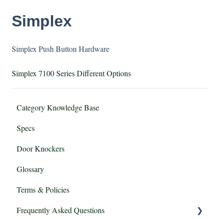
Simplex
Simplex Push Button Hardware
Simplex 7100 Series Different Options
Category Knowledge Base
Specs
Door Knockers
Glossary
Terms & Policies
Frequently Asked Questions